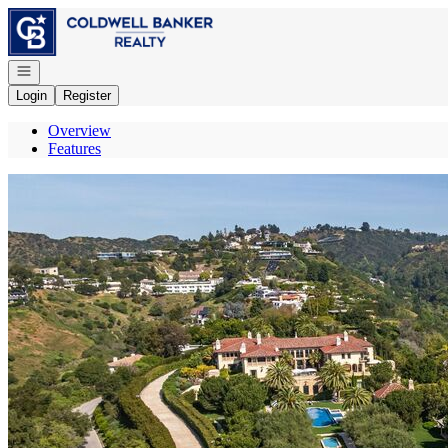
Go to: Homepage
Open navigation
Login
Register
Overview
Features