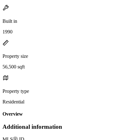
Built in
1990
Property size
56,500 sqft
Property type
Residential
Overview
Additional information
MLS
Ⓡ
ID