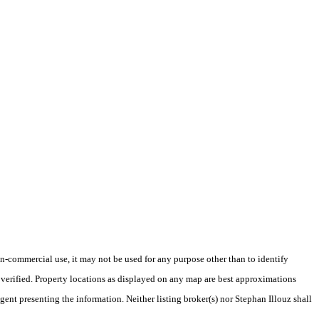
-commercial use, it may not be used for any purpose other than to identify
verified. Property locations as displayed on any map are best approximations
gent presenting the information. Neither listing broker(s) nor Stephan Illouz shall