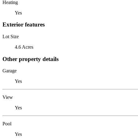
Heating
Yes
Exterior features
Lot Size
4.6 Acres
Other property details
Garage
Yes
View
Yes
Pool
Yes