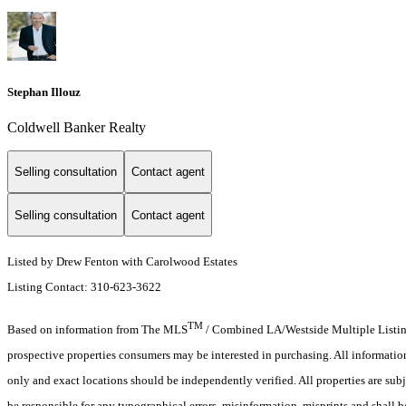
Stephan Illouz
Coldwell Banker Realty
Selling consultation
Contact agent
Selling consultation
Contact agent
Listed by Drew Fenton with Carolwood Estates
Listing Contact: 310-623-3622
TM
Based on information from The MLS
/ Combined LA/Westside Multiple Listing 
prospective properties consumers may be interested in purchasing. All informati
only and exact locations should be independently verified. All properties are subj
be responsible for any typographical errors, misinformation, misprints and shall b