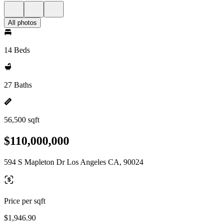
All photos
14 Beds
27 Baths
56,500 sqft
$110,000,000
594 S Mapleton Dr Los Angeles CA, 90024
Price per sqft
$1,946.90