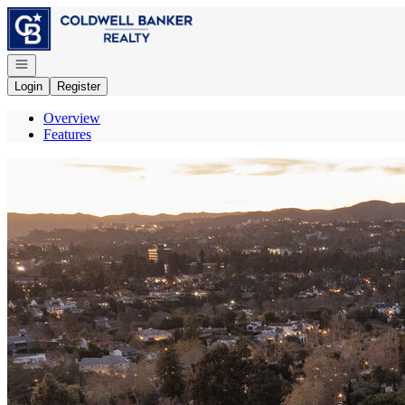
Go to: Homepage
Open navigation
Login
Register
Overview
Features