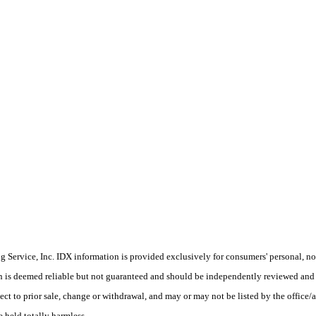
Service, Inc. IDX information is provided exclusively for consumers' personal, non
on is deemed reliable but not guaranteed and should be independently reviewed and 
ect to prior sale, change or withdrawal, and may or may not be listed by the office/a
e held totally harmless.