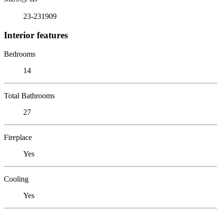
23-231909
Interior features
Bedrooms
14
Total Bathrooms
27
Fireplace
Yes
Cooling
Yes